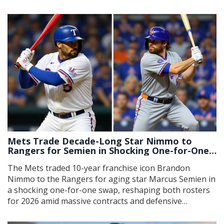
point lead.
Mets Trade Decade-Long Star Nimmo to
Rangers for Semien in Shocking One-for-One
Swap
The Mets traded 10-year franchise icon Brandon
Nimmo to the Rangers for aging star Marcus Semien in
a shocking one-for-one swap, reshaping both rosters
for 2026 amid massive contracts and defensive
priorities.