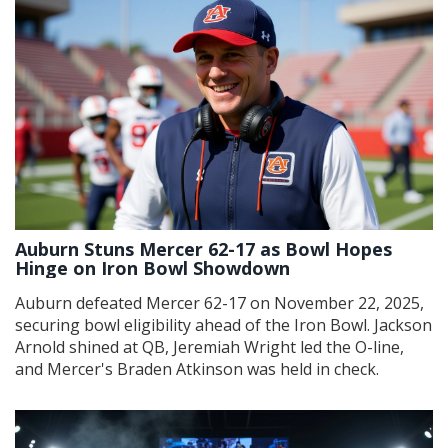
Auburn Stuns Mercer 62-17 as Bowl Hopes
Hinge on Iron Bowl Showdown
Auburn defeated Mercer 62-17 on November 22, 2025,
securing bowl eligibility ahead of the Iron Bowl. Jackson
Arnold shined at QB, Jeremiah Wright led the O-line,
and Mercer's Braden Atkinson was held in check.