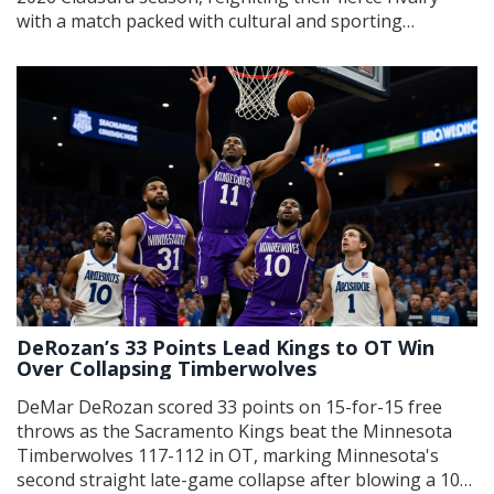
with a match packed with cultural and sporting
significance.
DeRozan’s 33 Points Lead Kings to OT Win
Over Collapsing Timberwolves
DeMar DeRozan scored 33 points on 15-for-15 free
throws as the Sacramento Kings beat the Minnesota
Timberwolves 117-112 in OT, marking Minnesota's
second straight late-game collapse after blowing a 10-