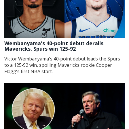
Wembanyama's 40-point debut derails
Mavericks, Spurs win 125-92
Victor Wembanyama's 40‑point debut leads the Spurs
to a 125‑92 win, spoiling Mavericks rookie Cooper
Flagg's first NBA start.