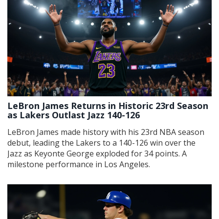
LeBron James Returns in Historic 23rd Season
as Lakers Outlast Jazz 140-126
LeBron James made history with his 23rd NBA season
debut, leading the Lakers to a 140-126 win over the
Jazz as Keyonte George exploded for 34 points. A
milestone performance in Los Angeles.