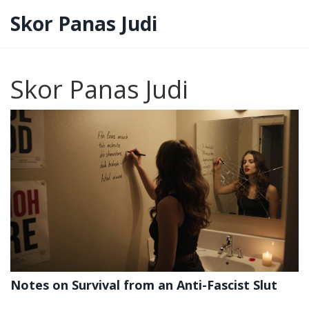
Skor Panas Judi
Skor Panas Judi
Notes on Survival from an Anti-Fascist Slut