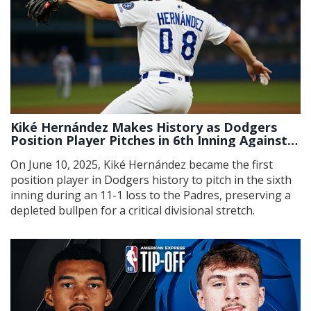
Kiké Hernández Makes History as Dodgers
Position Player Pitches in 6th Inning Against
Padres
On June 10, 2025, Kiké Hernández became the first
position player in Dodgers history to pitch in the sixth
inning during an 11-1 loss to the Padres, preserving a
depleted bullpen for a critical divisional stretch.