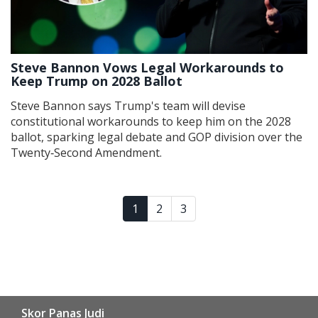
Steve Bannon Vows Legal Workarounds to
Keep Trump on 2028 Ballot
Steve Bannon says Trump's team will devise
constitutional workarounds to keep him on the 2028
ballot, sparking legal debate and GOP division over the
Twenty‑Second Amendment.
1
2
3
Skor Panas Judi