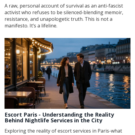
A raw, personal account of survival as an anti-fascist
activist who refuses to be silenced-blending memoir,
resistance, and unapologetic truth. This is not a
manifesto. It’s a lifeline.
Escort Paris - Understanding the Reality
Behind Nightlife Services in the City
Exploring the reality of escort services in Paris-what