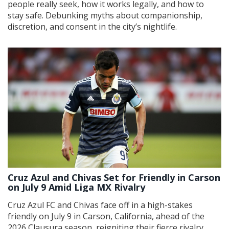
people really seek, how it works legally, and how to
stay safe. Debunking myths about companionship,
discretion, and consent in the city’s nightlife.
Cruz Azul and Chivas Set for Friendly in Carson
on July 9 Amid Liga MX Rivalry
Cruz Azul FC and Chivas face off in a high-stakes
friendly on July 9 in Carson, California, ahead of the
2026 Clausura season, reigniting their fierce rivalry